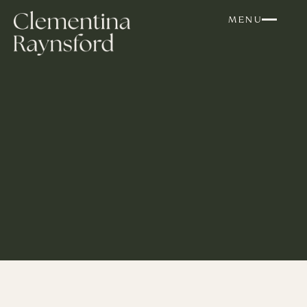
Skip to content
MENU