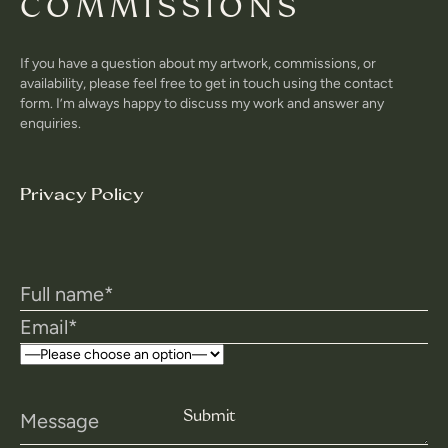
COMMISSIONS
If you have a question about my artwork, commissions, or
availability, please feel free to get in touch using the contact
form. I’m always happy to discuss my work and answer any
enquiries.
Privacy Policy