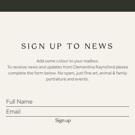
SIGN UP TO NEWS
Add some colour to your mailbox.
To receive news and updates from Clementina Raynsford please
complete the form below. No spam, just fine art, animal & family
portraiture and events.