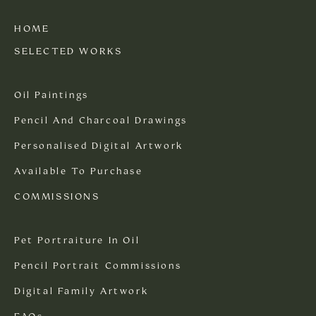
HOME
SELECTED WORKS
Oil Paintings
Pencil And Charcoal Drawings
Personalised Digital Artwork
Available To Purchase
COMMISSIONS
Pet Portraiture In Oil
Pencil Portrait Commissions
Digital Family Artwork