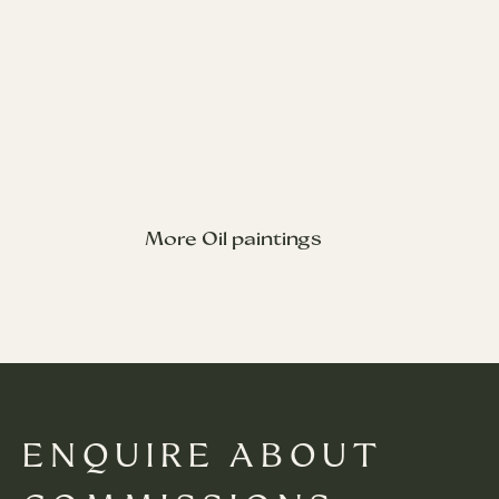
Enquire about Oil Paintings
Oil on canvas board portrait of a yellow Labrador retriever
(30 × 30 cm). This head study of Thyme was one of my first
commissioned pet portraits and an early step in developing
my animal portraiture style.
More Oil paintings
ENQUIRE ABOUT