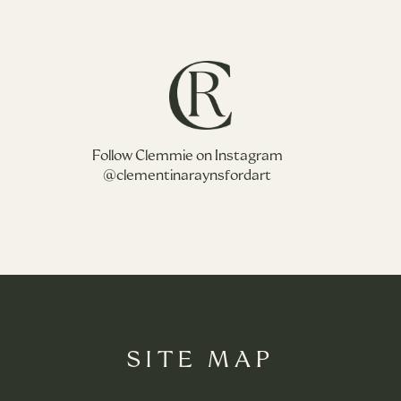
Follow Clemmie on Instagram
@clementinaraynsfordart
SITE MAP