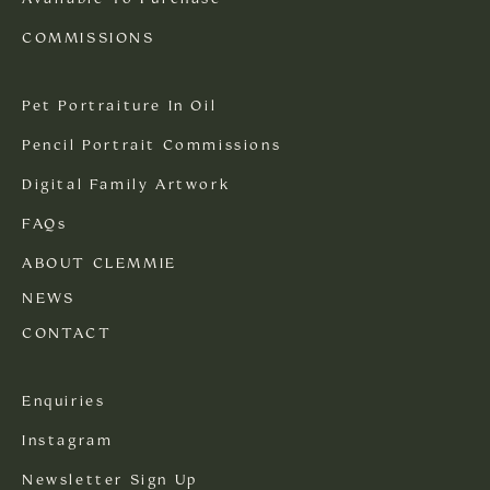
COMMISSIONS
Pet Portraiture In Oil
Pencil Portrait Commissions
Digital Family Artwork
FAQs
ABOUT CLEMMIE
NEWS
CONTACT
Enquiries
Instagram
Newsletter Sign Up