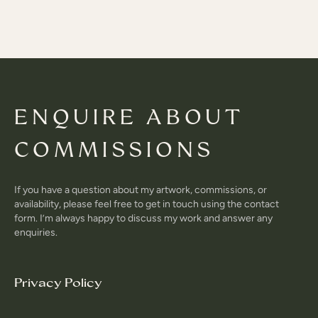
ENQUIRE ABOUT
COMMISSIONS
If you have a question about my artwork, commissions, or
availability, please feel free to get in touch using the contact
form. I’m always happy to discuss my work and answer any
enquiries.
Privacy Policy