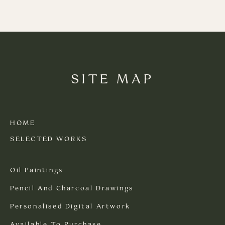
SITE MAP
HOME
SELECTED WORKS
Oil Paintings
Pencil And Charcoal Drawings
Personalised Digital Artwork
Available To Purchase