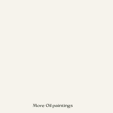
Sybill
Oil on Board 30x40cm 2024
Enquire about Oil Paintings
Sybil the brown cocker spaniel resting on a sofa. This
commissioned piece features Sybil in a relaxed, stretched-
out pose, with the sofa pattern simplified to keep the
attention on her calm and elegant pose.
More Oil paintings