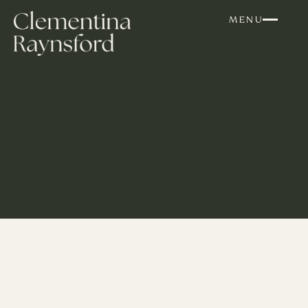
Skip to content
MENU