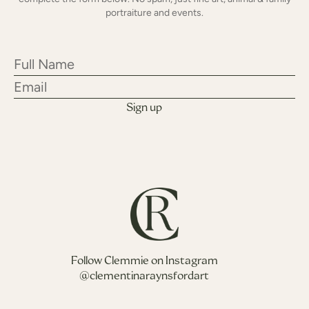
portraiture and events.
Follow Clemmie on Instagram
@clementinaraynsfordart