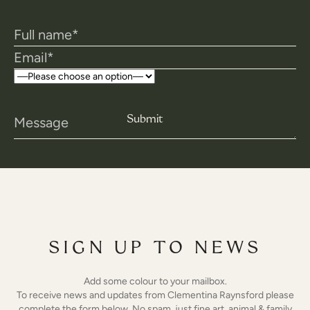
SIGN UP TO NEWS
Add some colour to your mailbox.
To receive news and updates from Clementina Raynsford please
complete the form below. No spam, just fine art, animal & family